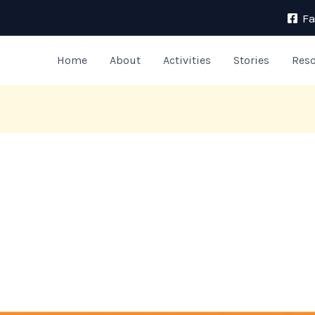
F
Home
About
Activities
Stories
Res