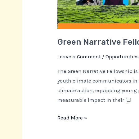
Green Narrative Fel
Leave a Comment
/
Opportunities
The Green Narrative Fellowship is 
youth climate communicators in Pa
climate action, equipping young p
measurable impact in their […]
Read More »