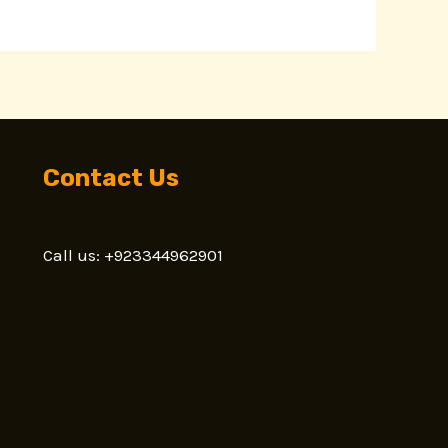
Contact Us
Call us: +923344962901