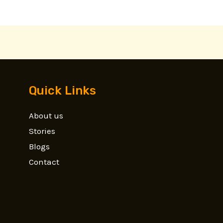
Quick Links
About us
Stories
Blogs
Contact