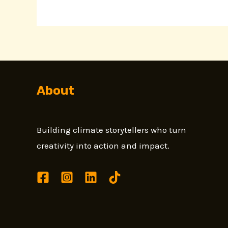
About
Building climate storytellers who turn
creativity into action and impact.