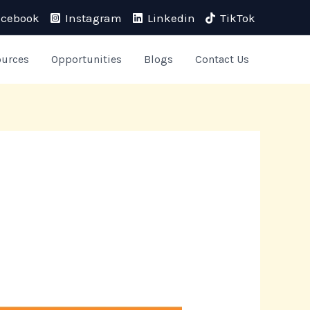
acebook
Instagram
Linkedin
TikTok
ources
Opportunities
Blogs
Contact Us