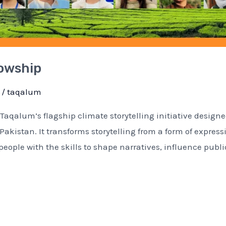
lowship
/
taqalum
Taqalum’s flagship climate storytelling initiative designe
kistan. It transforms storytelling from a form of express
eople with the skills to shape narratives, influence publi