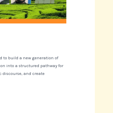
d to build a new generation of
ion into a structured pathway for
c discourse, and create