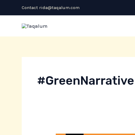
Skip
Contact rida@taqalum.com
to
content
#GreenNarrative