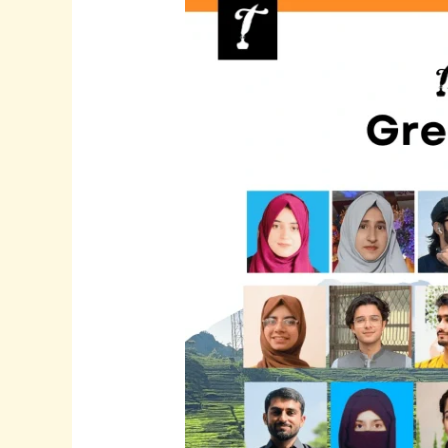
Green
Narrative
Fellowship