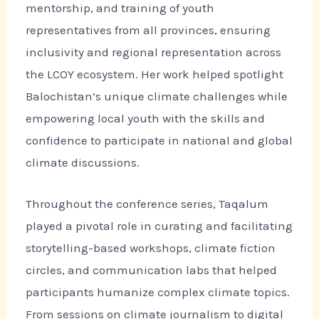
mentorship, and training of youth
representatives from all provinces, ensuring
inclusivity and regional representation across
the LCOY ecosystem. Her work helped spotlight
Balochistan’s unique climate challenges while
empowering local youth with the skills and
confidence to participate in national and global
climate discussions.
Throughout the conference series, Taqalum
played a pivotal role in curating and facilitating
storytelling-based workshops, climate fiction
circles, and communication labs that helped
participants humanize complex climate topics.
From sessions on climate journalism to digital