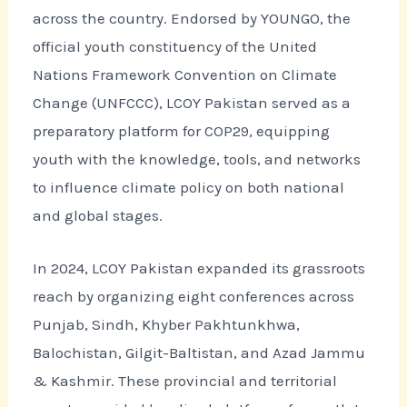
across the country. Endorsed by YOUNGO, the
official youth constituency of the United
Nations Framework Convention on Climate
Change (UNFCCC), LCOY Pakistan served as a
preparatory platform for COP29, equipping
youth with the knowledge, tools, and networks
to influence climate policy on both national
and global stages.
In 2024, LCOY Pakistan expanded its grassroots
reach by organizing eight conferences across
Punjab, Sindh, Khyber Pakhtunkhwa,
Balochistan, Gilgit-Baltistan, and Azad Jammu
& Kashmir. These provincial and territorial