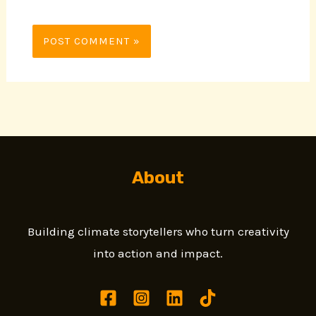
About
Building climate storytellers who turn creativity
into action and impact.