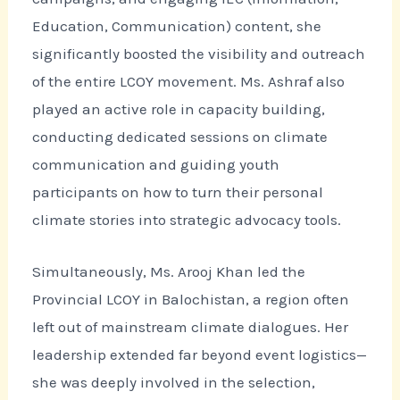
Education, Communication) content, she
significantly boosted the visibility and outreach
of the entire LCOY movement. Ms. Ashraf also
played an active role in capacity building,
conducting dedicated sessions on climate
communication and guiding youth
participants on how to turn their personal
climate stories into strategic advocacy tools.
Simultaneously, Ms. Arooj Khan led the
Provincial LCOY in Balochistan, a region often
left out of mainstream climate dialogues. Her
leadership extended far beyond event logistics—
she was deeply involved in the selection,