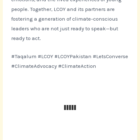
people. Together, LCOY and its partners are
fostering a generation of climate-conscious
leaders who are not just ready to speak—but
ready to act.
#Taqalum #LCOY #LCOYPakistan #LetsConverse
#ClimateAdvocacy #ClimateAction