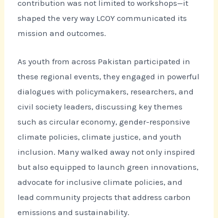
contribution was not limited to workshops—it
shaped the very way LCOY communicated its
mission and outcomes.
As youth from across Pakistan participated in
these regional events, they engaged in powerful
dialogues with policymakers, researchers, and
civil society leaders, discussing key themes
such as circular economy, gender-responsive
climate policies, climate justice, and youth
inclusion. Many walked away not only inspired
but also equipped to launch green innovations,
advocate for inclusive climate policies, and
lead community projects that address carbon
emissions and sustainability.