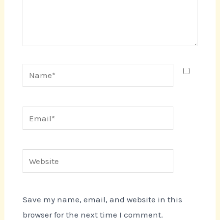
Name*
Email*
Website
Save my name, email, and website in this
browser for the next time I comment.