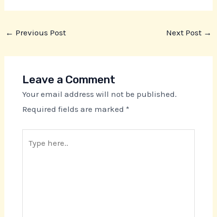
←
Previous Post
Next Post
→
Leave a Comment
Your email address will not be published.
Required fields are marked
*
Type
here..