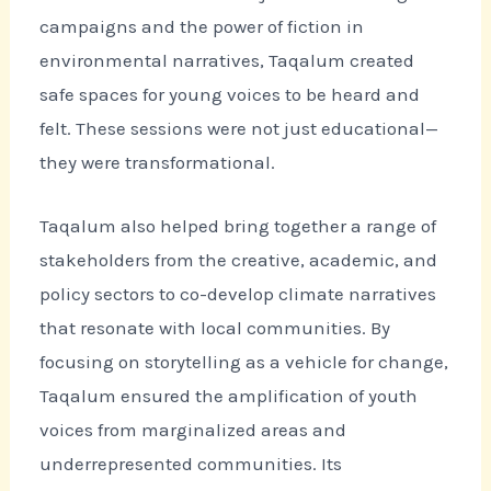
campaigns and the power of fiction in
environmental narratives, Taqalum created
safe spaces for young voices to be heard and
felt. These sessions were not just educational—
they were transformational.
Taqalum also helped bring together a range of
stakeholders from the creative, academic, and
policy sectors to co-develop climate narratives
that resonate with local communities. By
focusing on storytelling as a vehicle for change,
Taqalum ensured the amplification of youth
voices from marginalized areas and
underrepresented communities. Its