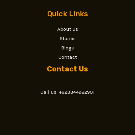
Quick Links
About us
Stories
Blogs
Contact
Contact Us
Call us: +923344962901