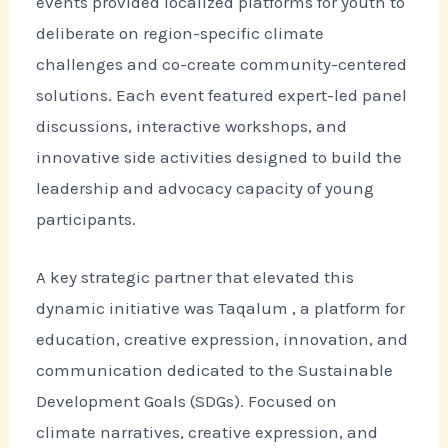
events provided localized platforms for youth to
deliberate on region-specific climate
challenges and co-create community-centered
solutions. Each event featured expert-led panel
discussions, interactive workshops, and
innovative side activities designed to build the
leadership and advocacy capacity of young
participants.
A key strategic partner that elevated this
dynamic initiative was Taqalum , a platform for
education, creative expression, innovation, and
communication dedicated to the Sustainable
Development Goals (SDGs). Focused on
climate narratives, creative expression, and