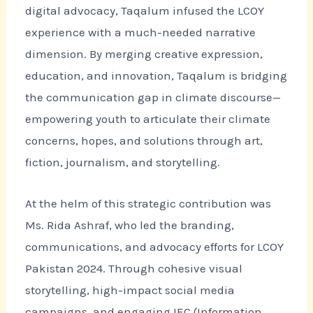
digital advocacy, Taqalum infused the LCOY
experience with a much-needed narrative
dimension. By merging creative expression,
education, and innovation, Taqalum is bridging
the communication gap in climate discourse—
empowering youth to articulate their climate
concerns, hopes, and solutions through art,
fiction, journalism, and storytelling.
At the helm of this strategic contribution was
Ms. Rida Ashraf, who led the branding,
communications, and advocacy efforts for LCOY
Pakistan 2024. Through cohesive visual
storytelling, high-impact social media
campaigns, and engaging IEC (Information,