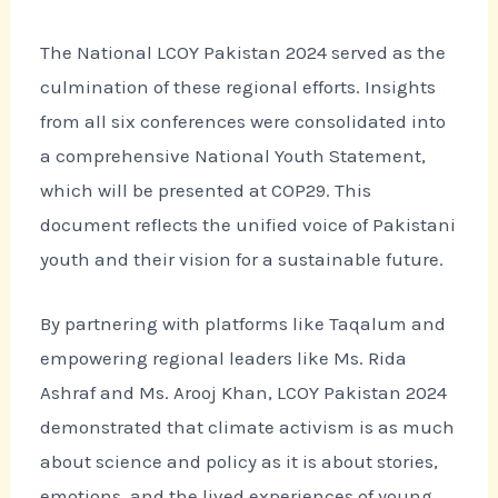
The National LCOY Pakistan 2024 served as the
culmination of these regional efforts. Insights
from all six conferences were consolidated into
a comprehensive National Youth Statement,
which will be presented at COP29. This
document reflects the unified voice of Pakistani
youth and their vision for a sustainable future.
By partnering with platforms like Taqalum and
empowering regional leaders like Ms. Rida
Ashraf and Ms. Arooj Khan, LCOY Pakistan 2024
demonstrated that climate activism is as much
about science and policy as it is about stories,
emotions, and the lived experiences of young