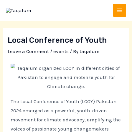
Skip
Post
MAI
to
navigation
MEN
content
Local Conference of Youth
Leave a Comment
/
events
/ By
taqalum
The Local Conference of Youth (LCOY) Pakistan
2024 emerged as a powerful, youth-driven
movement for climate advocacy, amplifying the
voices of passionate young changemakers